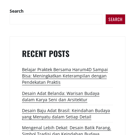
Search
SEARCH
RECENT POSTS
Belajar Praktek Bersama Harum4D Sampai
Bisa: Meningkatkan Keterampilan dengan
Pendekatan Praktis
Desain Adat Belanda: Warisan Budaya
dalam Karya Seni dan Arsitektur
Desain Baju Adat Brasil: Keindahan Budaya
yang Menyatu dalam Setiap Detail
Mengenal Lebih Dekat: Desain Batik Parang,
Simbol Tradisi dan Keindahan Budaya