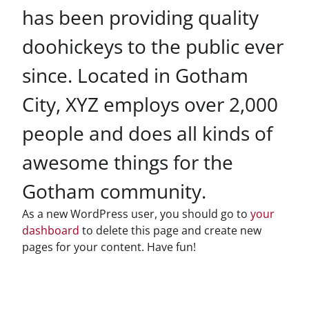
has been providing quality
doohickeys to the public ever
since. Located in Gotham
City, XYZ employs over 2,000
people and does all kinds of
awesome things for the
Gotham community.
As a new WordPress user, you should go to
your
dashboard
to delete this page and create new
pages for your content. Have fun!