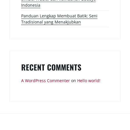
Indonesia
Panduan Lengkap Membuat Batik: Seni
Tradisional yang Menakjubkan
RECENT COMMENTS
A WordPress Commenter
on
Hello world!