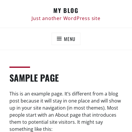
Skip
MY BLOG
to
content
Just another WordPress site
MENU
SAMPLE PAGE
This is an example page. It’s different from a blog
post because it will stay in one place and will show
up in your site navigation (in most themes). Most
people start with an About page that introduces
them to potential site visitors. It might say
something like this: