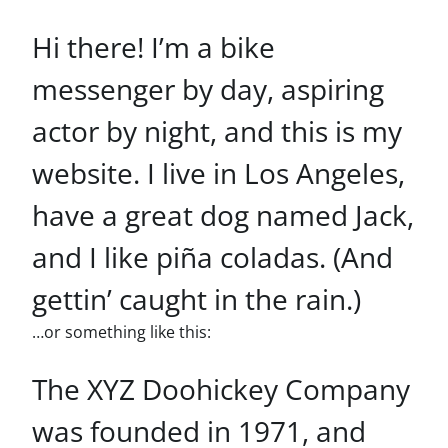
Hi there! I’m a bike
messenger by day, aspiring
actor by night, and this is my
website. I live in Los Angeles,
have a great dog named Jack,
and I like piña coladas. (And
gettin’ caught in the rain.)
…or something like this:
The XYZ Doohickey Company
was founded in 1971, and