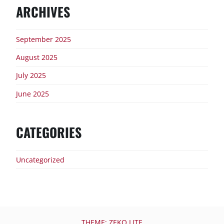
ARCHIVES
September 2025
August 2025
July 2025
June 2025
CATEGORIES
Uncategorized
THEME: ZEKO LITE